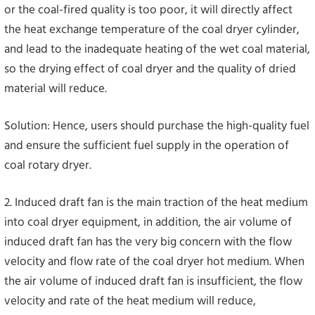
or the coal-fired quality is too poor, it will directly affect
the heat exchange temperature of the coal dryer cylinder,
and lead to the inadequate heating of the wet coal material,
so the drying effect of coal dryer and the quality of dried
material will reduce.
Solution: Hence, users should purchase the high-quality fuel
and ensure the sufficient fuel supply in the operation of
coal rotary dryer.
2. Induced draft fan is the main traction of the heat medium
into coal dryer equipment, in addition, the air volume of
induced draft fan has the very big concern with the flow
velocity and flow rate of the coal dryer hot medium. When
the air volume of induced draft fan is insufficient, the flow
velocity and rate of the heat medium will reduce,