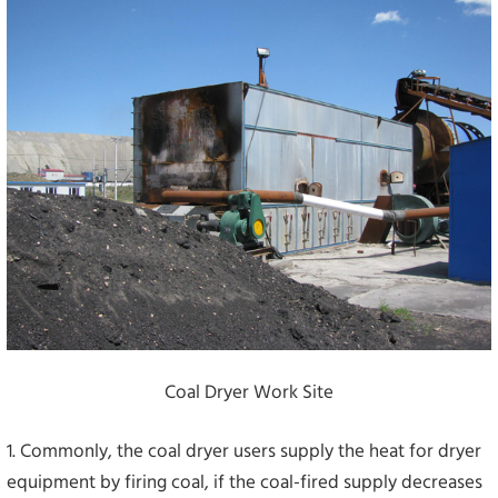
Coal Dryer Work Site
1. Commonly, the coal dryer users supply the heat for dryer
equipment by firing coal, if the coal-fired supply decreases