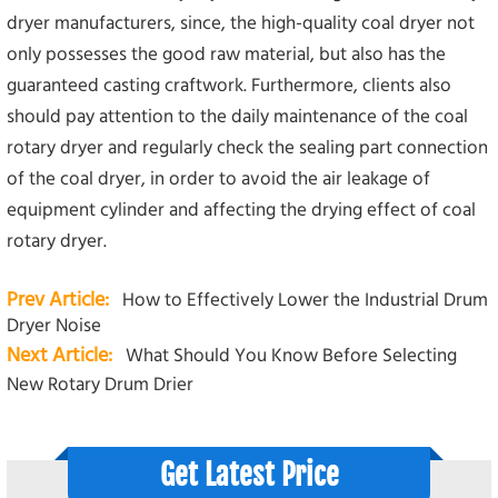
dryer manufacturers, since, the high-quality coal dryer not
only possesses the good raw material, but also has the
guaranteed casting craftwork. Furthermore, clients also
should pay attention to the daily maintenance of the coal
rotary dryer and regularly check the sealing part connection
of the coal dryer, in order to avoid the air leakage of
equipment cylinder and affecting the drying effect of coal
rotary dryer.
Prev Article:
How to Effectively Lower the Industrial Drum
Dryer Noise
Next Article:
What Should You Know Before Selecting
New Rotary Drum Drier
Get Latest Price