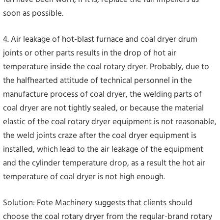
soon as possible.
4. Air leakage of hot-blast furnace and coal dryer drum
joints or other parts results in the drop of hot air
temperature inside the coal rotary dryer. Probably, due to
the halfhearted attitude of technical personnel in the
manufacture process of coal dryer, the welding parts of
coal dryer are not tightly sealed, or because the material
elastic of the coal rotary dryer equipment is not reasonable,
the weld joints craze after the coal dryer equipment is
installed, which lead to the air leakage of the equipment
and the cylinder temperature drop, as a result the hot air
temperature of coal dryer is not high enough.
Solution: Fote Machinery suggests that clients should
choose the coal rotary dryer from the regular-brand rotary