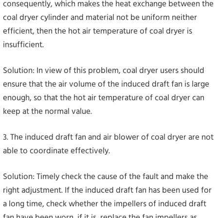
consequently, which makes the heat exchange between the
coal dryer cylinder and material not be uniform neither
efficient, then the hot air temperature of coal dryer is
insufficient.
Solution: In view of this problem, coal dryer users should
ensure that the air volume of the induced draft fan is large
enough, so that the hot air temperature of coal dryer can
keep at the normal value.
3. The induced draft fan and air blower of coal dryer are not
able to coordinate effectively.
Solution: Timely check the cause of the fault and make the
right adjustment. If the induced draft fan has been used for
a long time, check whether the impellers of induced draft
fan have been worn, if it is, replace the fan impellers as