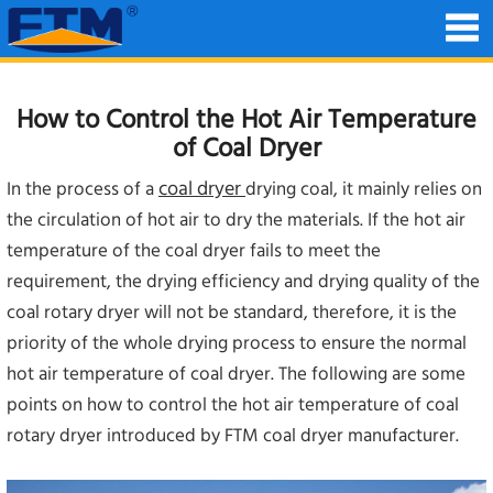
How to Control the Hot Air Temperature
of Coal Dryer
coal dryer
In the process of a
drying coal, it mainly relies on
the circulation of hot air to dry the materials. If the hot air
temperature of the coal dryer fails to meet the
requirement, the drying efficiency and drying quality of the
coal rotary dryer will not be standard, therefore, it is the
priority of the whole drying process to ensure the normal
hot air temperature of coal dryer. The following are some
points on how to control the hot air temperature of coal
rotary dryer introduced by FTM coal dryer manufacturer.