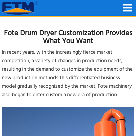
Fote Drum Dryer Customization Provides
What You Want
In recent years, with the increasingly fierce market
competition, a variety of changes in production needs,
resulting in the demand to customize the equipment of the
new production methods.This differentiated business
model gradually recognized by the market, Fote machinery
also began to enter custom a new era of production.