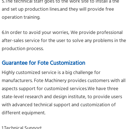
5.The technical staff goes to the work site to install a the
and set up production lines.and they will provide free
operation training.
6.In order to avoid your worries, We provide professional
after-sales service for the user to solve any problems in the
production process.
Guarantee for Fote Customization
Highly customized service is a big challenge for
manufacturers. Fote Machinery provides customers with all
aspects support for customized services.We have three
state-level research and design institute, to provide users
with advanced technical support and customization of
different equipment.
1.Technical Support