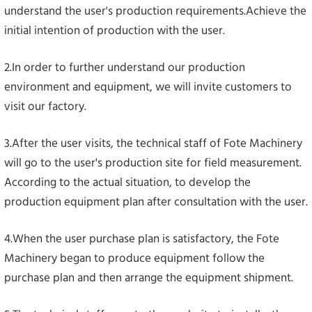
understand the user's production requirements.Achieve the
initial intention of production with the user.
2.In order to further understand our production
environment and equipment, we will invite customers to
visit our factory.
3.After the user visits, the technical staff of Fote Machinery
will go to the user's production site for field measurement.
According to the actual situation, to develop the
production equipment plan after consultation with the user.
4.When the user purchase plan is satisfactory, the Fote
Machinery began to produce equipment follow the
purchase plan and then arrange the equipment shipment.