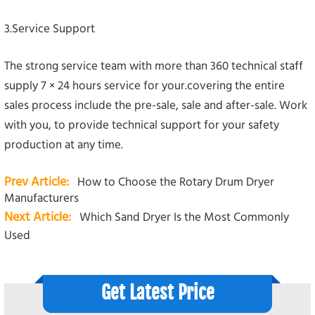
3.Service Support
The strong service team with more than 360 technical staff
supply 7 × 24 hours service for your.covering the entire
sales process include the pre-sale, sale and after-sale. Work
with you, to provide technical support for your safety
production at any time.
Prev Article:
How to Choose the Rotary Drum Dryer
Manufacturers
Next Article:
Which Sand Dryer Is the Most Commonly
Used
Get Latest Price