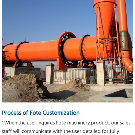
Process of Fote Customization
1.When the user inquires Fote machinery product, our sales
staff will communicate with the user detailed for fully