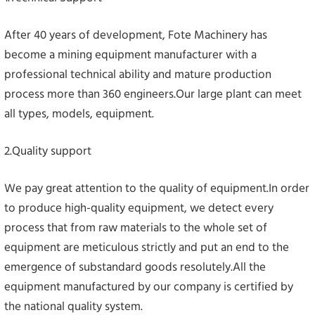
After 40 years of development, Fote Machinery has
become a mining equipment manufacturer with a
professional technical ability and mature production
process more than 360 engineers.Our large plant can meet
all types, models, equipment.
2.Quality support
We pay great attention to the quality of equipment.In order
to produce high-quality equipment, we detect every
process that from raw materials to the whole set of
equipment are meticulous strictly and put an end to the
emergence of substandard goods resolutely.All the
equipment manufactured by our company is certified by
the national quality system.